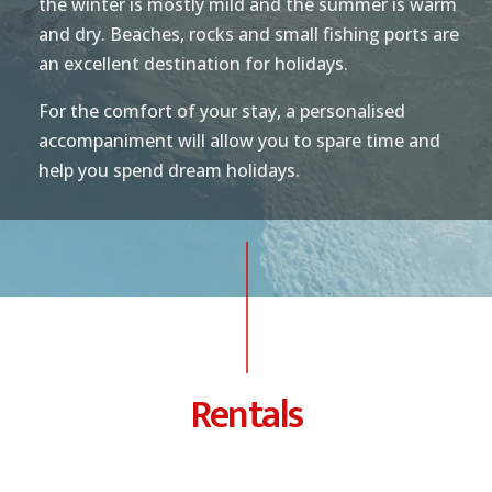
the winter is mostly mild and the summer is warm
and dry. Beaches, rocks and small fishing ports are
an excellent destination for holidays.
For the comfort of your stay, a personalised
accompaniment will allow you to spare time and
help you spend dream holidays.
Rentals