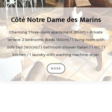
Côté Notre Dame des Marins
Charming Three-room apartement (80m²) + Private
terrace: 2 bedrooms (beds 160cm) / 1 living-room with
sofa bed (160cm) / 1 bathroom shower Italian / 1 WC / 1
kitchen / 1 laundry with washing machine-dryer.
MORE