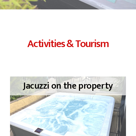
Activities & Tourism
Jacuzzi on the property