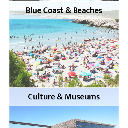
Blue Coast & Beaches
Culture & Museums