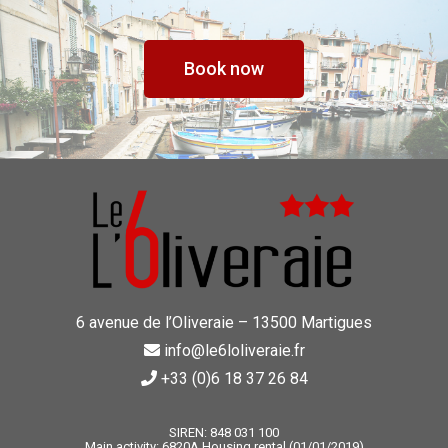
Book now
6 avenue de l’Oliveraie – 13500 Martigues
info@le6loliveraie.fr
+33 (0)6 18 37 26 84
SIREN: 848 031 100
Main activity: 6820A Housing rental (01/01/2019)