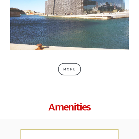
MORE
Amenities