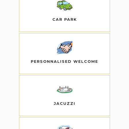
CAR PARK
PERSONNALISED WELCOME
JACUZZI