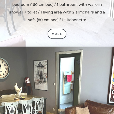
bedroom (160 cm bed) / 1 bathroom with walk-in
shower + toilet / 1 living area with 2 armchairs and a
sofa (80 cm bed) / 1 kitchenette
MORE