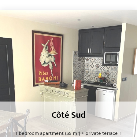
Côté Sud
1 bedroom apartment (35 m²) + private terrace: 1