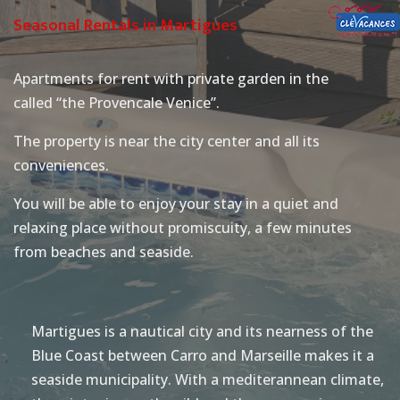
Seasonal Rentals in Martigues
Apartments for rent with private garden in the
called “the Provencale Venice”.
The property is near the city center and all its
conveniences.
You will be able to enjoy your stay in a quiet and
relaxing place without promiscuity, a few minutes
from beaches and seaside.
Martigues is a nautical city and its nearness of the
Blue Coast between Carro and Marseille makes it a
seaside municipality. With a mediterannean climate,