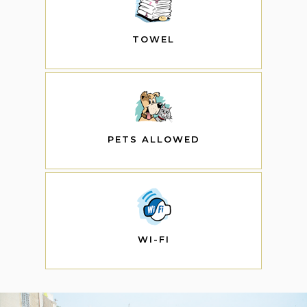
TOWEL
PETS ALLOWED
WI-FI